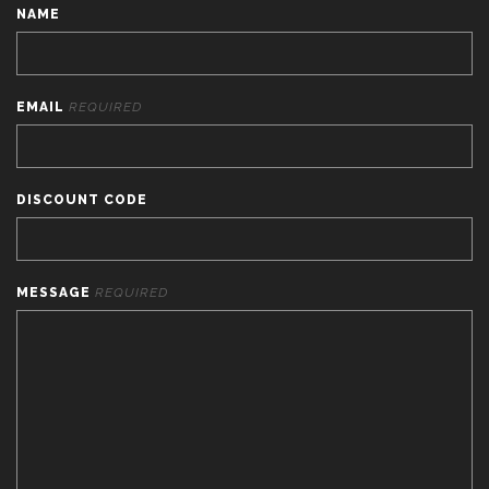
NAME
EMAIL
REQUIRED
DISCOUNT CODE
MESSAGE
REQUIRED