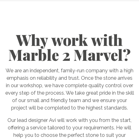
Why work with
Marble 2 Marvel?
We are an independent, family-run company with a high
emphasis on reliability and trust. Once the stone arrives
in our workshop, we have complete quality control over
every step of the process. We take great pride in the skill
of our small and friendly team and we ensure your
project will be completed to the highest standards.
Our lead designer Avi will work with you from the start,
offering a service tailored to your requirements. He will
help you to choose the perfect stone to suit your