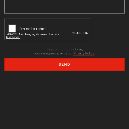
By submitting this form,
you are agreeing with our
Privacy Policy
.
SEND