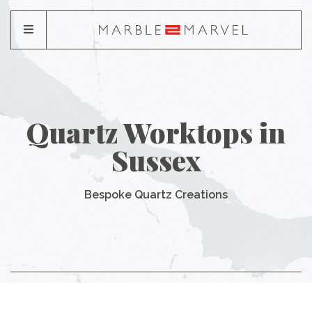
Quartz Worktops in
Sussex
Bespoke Quartz Creations