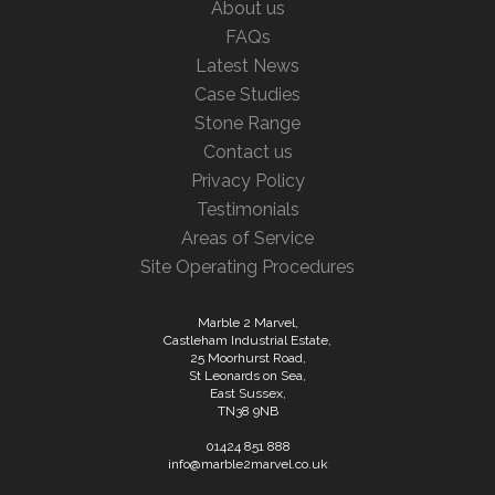
About us
FAQs
Latest News
Case Studies
Stone Range
Contact us
Privacy Policy
Testimonials
Areas of Service
Site Operating Procedures
Marble 2 Marvel,
Castleham Industrial Estate,
25 Moorhurst Road,
St Leonards on Sea,
East Sussex,
TN38 9NB
01424 851 888
info@marble2marvel.co.uk