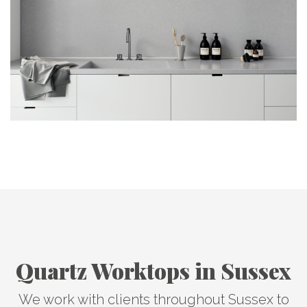
Quartz Worktops in Sussex
We work with clients throughout Sussex to