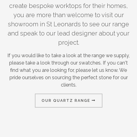
create bespoke worktops for their homes,
you are more than welcome to visit our
showroom in St Leonards to see our range
and speak to our lead designer about your
project.
If you would like to take a look at the range we supply,
please take a look through our swatches. If you can't
find what you are looking for, please let us know. We
pride ourselves on sourcing the perfect stone for our
clients.
OUR QUARTZ RANGE