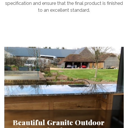
specification and ensure that the final product is finished
to an excellent standard.
Beautiful Granite Outdoor