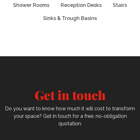
Shower Rooms
Reception Desks
Stairs
Sinks & Trough Basins
Get in touch
Do you want to know how much it will cost to transform
your space? Get in touch for a free, no-obligation
quotation.