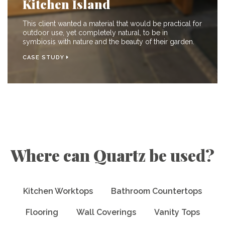
Kitchen Island
This client wanted a material that would be practical for
outdoor use, yet completely natural, to be in
symbiosis with nature and the beauty of their garden.
CASE STUDY
Where can Quartz be used?
Kitchen Worktops
Bathroom Countertops
Flooring
Wall Coverings
Vanity Tops