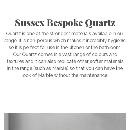
Sussex Bespoke Quartz
Quartz is one of the strongest materials available in our
range. It is non-porous which makes it incredibly hygienic
so it is perfect for use in the kitchen or the bathroom.
Our Quartz comes in a vast range of colours and
textures and it can also replicate other, softer materials
in the range (such as Marble) so that you can have the
look of Marble without the maintenance.