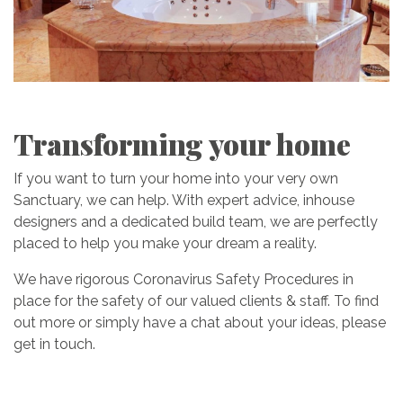
Transforming your home
If you want to turn your home into your very own
Sanctuary, we can help. With expert advice, inhouse
designers and a dedicated build team, we are perfectly
placed to help you make your dream a reality.
We have rigorous Coronavirus Safety Procedures in
place for the safety of our valued clients & staff. To find
out more or simply have a chat about your ideas, please
get in touch.