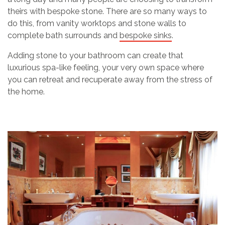
theirs with bespoke stone. There are so many ways to
do this, from vanity worktops and stone walls to
complete bath surrounds and
bespoke sinks
.
Adding stone to your bathroom can create that
luxurious spa-like feeling, your very own space where
you can retreat and recuperate away from the stress of
the home.