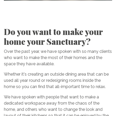
Do you want to make your
home your Sanctuary?
Over the past year, we have spoken with so many clients
who want to make the most of their homes and the
space they have available.
Whether it's creating an outside dining area that can be
used all year round or redesigning rooms inside the
home so you can find that all-important time to relax.
We have spoken with people that want to make a
dedicated workspace away from the chaos of the
home, and others who want to change the look and
layout of their kitchens so that it can be enjoyed by the