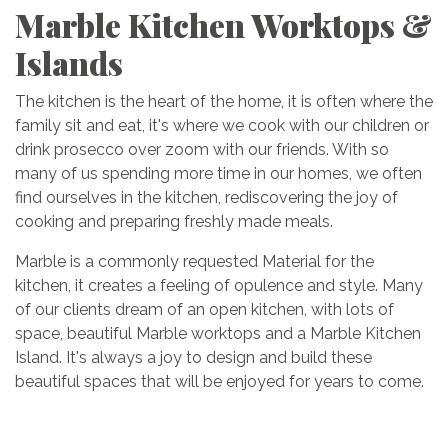
Marble Kitchen Worktops &
Islands
The kitchen is the heart of the home, it is often where the
family sit and eat, it's where we cook with our children or
drink prosecco over zoom with our friends. With so
many of us spending more time in our homes, we often
find ourselves in the kitchen, rediscovering the joy of
cooking and preparing freshly made meals.
Marble is a commonly requested Material for the
kitchen, it creates a feeling of opulence and style. Many
of our clients dream of an open kitchen, with lots of
space, beautiful Marble worktops and a Marble Kitchen
Island. It's always a joy to design and build these
beautiful spaces that will be enjoyed for years to come.