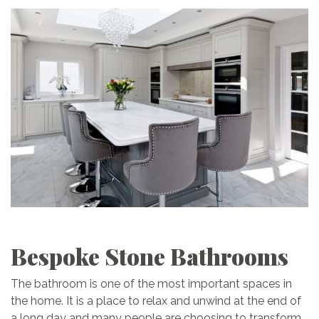
Bespoke Stone Bathrooms
The bathroom is one of the most important spaces in
the home. It is a place to relax and unwind at the end of
a long day and many people are choosing to transform