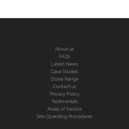
About us
FAQs
Latest News
Case Studies
Stone Range
Contact us
Privacy Policy
Testimonials
Areas of Service
Site Operating Procedures