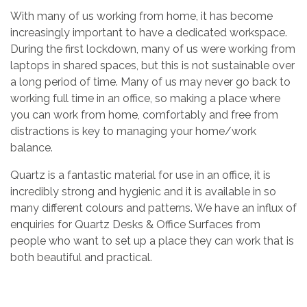
With many of us working from home, it has become
increasingly important to have a dedicated workspace.
During the first lockdown, many of us were working from
laptops in shared spaces, but this is not sustainable over
a long period of time. Many of us may never go back to
working full time in an office, so making a place where
you can work from home, comfortably and free from
distractions is key to managing your home/work
balance.
Quartz is a fantastic material for use in an office, it is
incredibly strong and hygienic and it is available in so
many different colours and patterns. We have an influx of
enquiries for Quartz Desks & Office Surfaces from
people who want to set up a place they can work that is
both beautiful and practical.