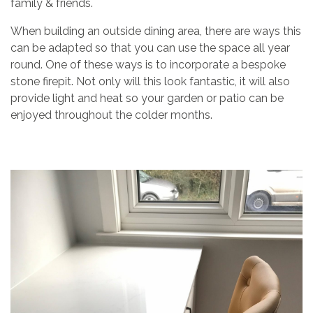
family & friends.
When building an outside dining area, there are ways this
can be adapted so that you can use the space all year
round. One of these ways is to incorporate a bespoke
stone firepit. Not only will this look fantastic, it will also
provide light and heat so your garden or patio can be
enjoyed throughout the colder months.