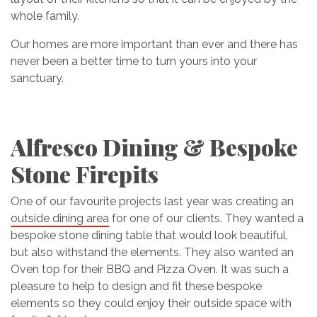
whole family.
Our homes are more important than ever and there has
never been a better time to turn yours into your
sanctuary.
Alfresco Dining & Bespoke
Stone Firepits
One of our favourite projects last year was creating an
outside dining area
for one of our clients. They wanted a
bespoke stone dining table that would look beautiful,
but also withstand the elements. They also wanted an
Oven top for their BBQ and Pizza Oven. It was such a
pleasure to help to design and fit these bespoke
elements so they could enjoy their outside space with