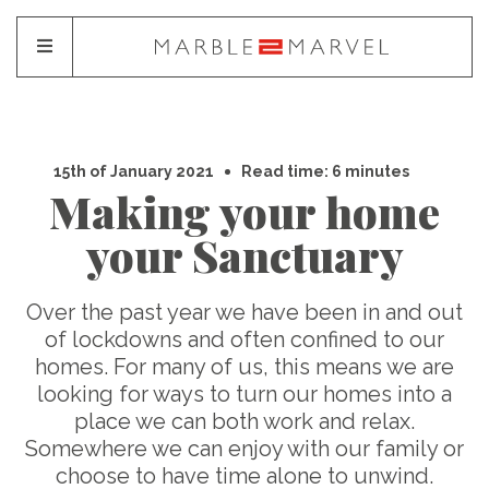
15th of January 2021
Read time: 6 minutes
Making your home
your Sanctuary
Over the past year we have been in and out
of lockdowns and often confined to our
homes. For many of us, this means we are
looking for ways to turn our homes into a
place we can both work and relax.
Somewhere we can enjoy with our family or
choose to have time alone to unwind.