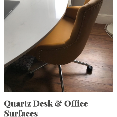
Quartz Desk & Office
Surfaces