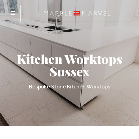
Kitchen Worktops
Sussex
Bespoke Stone Kitchen Worktops