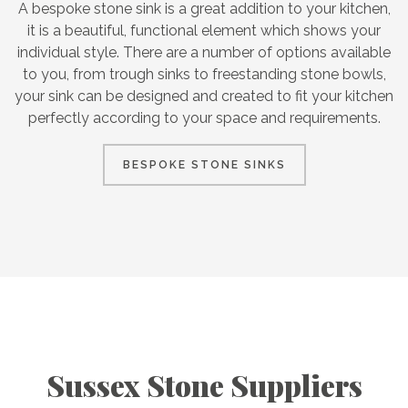
A bespoke stone sink is a great addition to your kitchen,
it is a beautiful, functional element which shows your
individual style. There are a number of options available
to you, from trough sinks to freestanding stone bowls,
your sink can be designed and created to fit your kitchen
perfectly according to your space and requirements.
BESPOKE STONE SINKS
Sussex Stone Suppliers