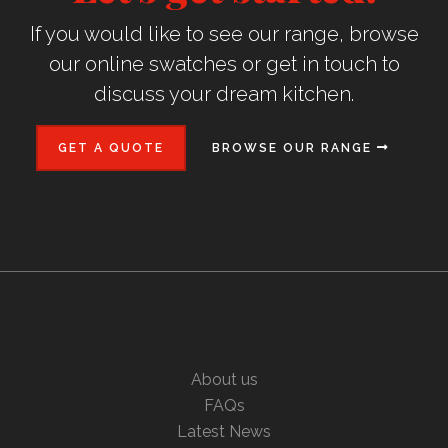
If you would like to see our range, browse
our online swatches or get in touch to
discuss your dream kitchen.
GET A QUOTE
BROWSE OUR RANGE
About us
FAQs
Latest News