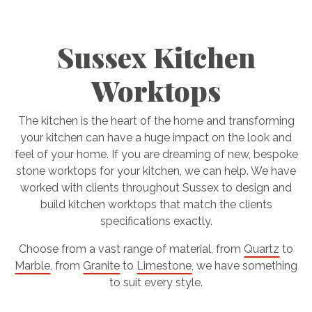
Sussex Kitchen
Worktops
The kitchen is the heart of the home and transforming
your kitchen can have a huge impact on the look and
feel of your home. If you are dreaming of new, bespoke
stone worktops for your kitchen, we can help. We have
worked with clients throughout Sussex to design and
build kitchen worktops that match the clients
specifications exactly.
Choose from a vast range of material, from
Quartz
to
Marble
, from
Granite
to
Limestone
, we have something
to suit every style.