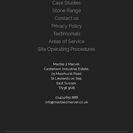
Case Studies
Stone Range
Contact us
Privacy Policy
Testimonials
Areas of Service
Site Operating Procedures
Marble 2 Marvel,
Castleham Industrial Estate,
25 Moorhurst Road,
St Leonards on Sea,
East Sussex,
TN38 9NB
01424 851 888
info@marble2marvel.co.uk