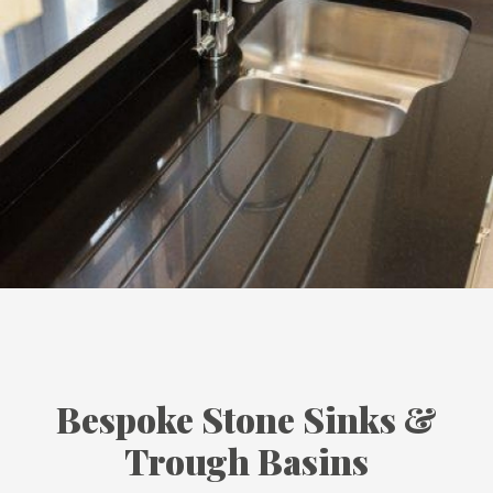
Bespoke Stone Sinks &
Trough Basins