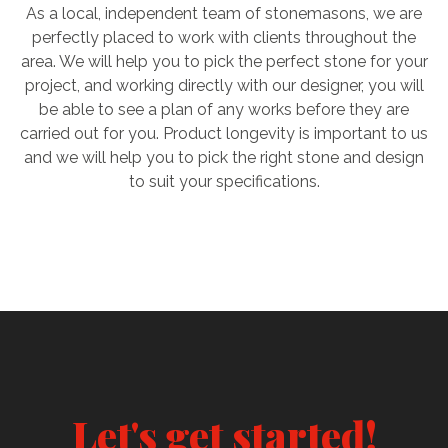
As a local, independent team of stonemasons, we are
perfectly placed to work with clients throughout the
area. We will help you to pick the perfect stone for your
project, and working directly with our designer, you will
be able to see a plan of any works before they are
carried out for you. Product longevity is important to us
and we will help you to pick the right stone and design
to suit your specifications.
Let's get started!