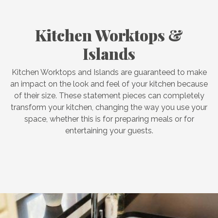
Kitchen Worktops &
Islands
Kitchen Worktops and Islands are guaranteed to make
an impact on the look and feel of your kitchen because
of their size. These statement pieces can completely
transform your kitchen, changing the way you use your
space, whether this is for preparing meals or for
entertaining your guests.