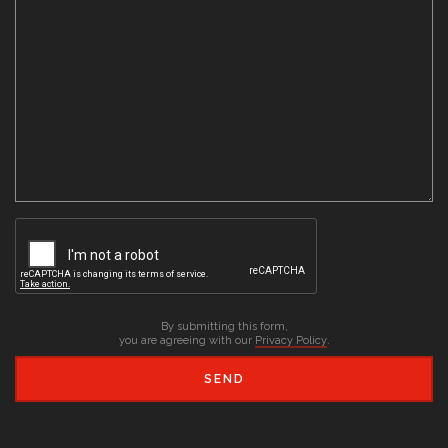
By submitting this form,
you are agreeing with our
Privacy Policy
.
SEND