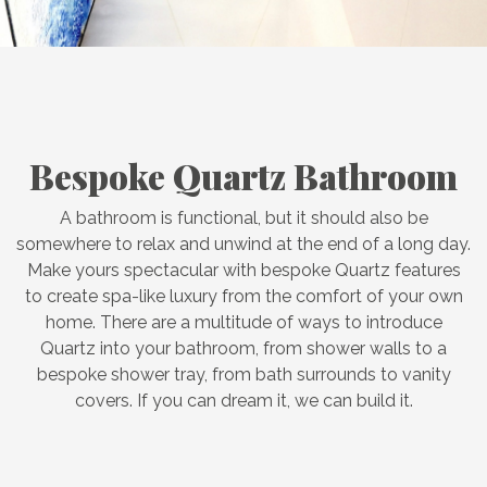
Bespoke Quartz Bathroom
A bathroom is functional, but it should also be
somewhere to relax and unwind at the end of a long day.
Make yours spectacular with bespoke Quartz features
to create spa-like luxury from the comfort of your own
home. There are a multitude of ways to introduce
Quartz into your bathroom, from shower walls to a
bespoke shower tray, from bath surrounds to vanity
covers. If you can dream it, we can build it.