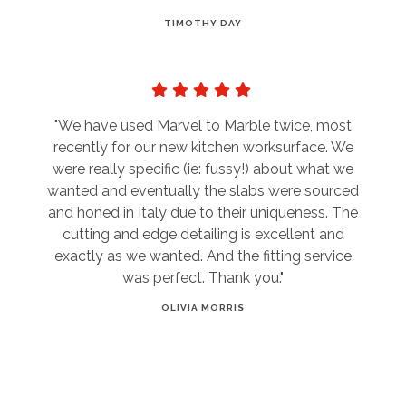
TIMOTHY DAY
"We have used Marvel to Marble twice, most
recently for our new kitchen worksurface. We
were really specific (ie: fussy!) about what we
wanted and eventually the slabs were sourced
and honed in Italy due to their uniqueness. The
cutting and edge detailing is excellent and
exactly as we wanted. And the fitting service
was perfect. Thank you."
OLIVIA MORRIS