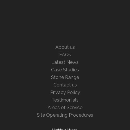
About us
FAQs
Latest News
Case Studies
Stone Range
Contact us
Privacy Policy
Testimonials
Areas of Service
Site Operating Procedures
Marble 2 Marvel,