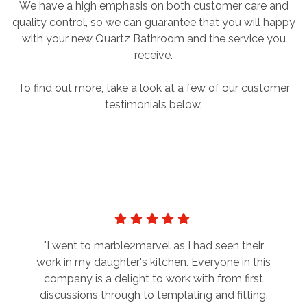
We have a high emphasis on both customer care and
quality control, so we can guarantee that you will happy
with your new Quartz Bathroom and the service you
receive.
To find out more, take a look at a few of our customer
testimonials below.
"I went to marble2marvel as I had seen their
work in my daughter's kitchen. Everyone in this
company is a delight to work with from first
discussions through to templating and fitting.