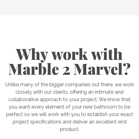
Why work with
Marble 2 Marvel?
Unlike many of the bigger companies out there, we work
closely with our clients, offering an intimate and
collaborative approach to your project. We know that
you want every element of your new bathroom to be
perfect so we will work with you to establish your exact
project specifications and deliver an excellent end
product.