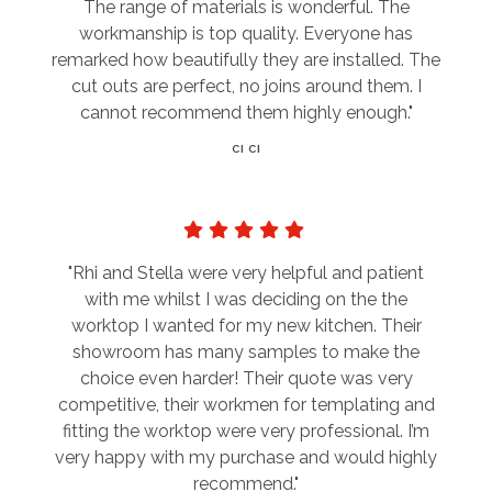
The range of materials is wonderful. The
workmanship is top quality. Everyone has
remarked how beautifully they are installed. The
cut outs are perfect, no joins around them. I
cannot recommend them highly enough."
CI CI
"Rhi and Stella were very helpful and patient
with me whilst I was deciding on the the
worktop I wanted for my new kitchen. Their
showroom has many samples to make the
choice even harder! Their quote was very
competitive, their workmen for templating and
fitting the worktop were very professional. I’m
very happy with my purchase and would highly
recommend."