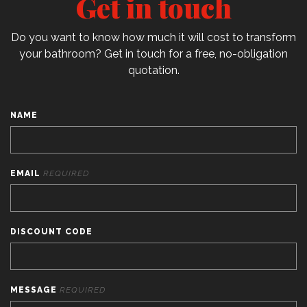
Get in touch
Do you want to know how much it will cost to transform
your bathroom? Get in touch for a free, no-obligation
quotation.
NAME
EMAIL
REQUIRED
DISCOUNT CODE
MESSAGE
REQUIRED