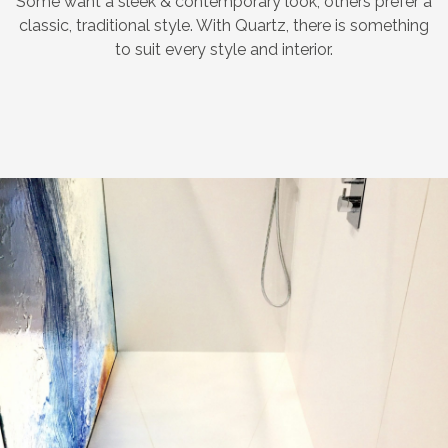
Some want a sleek & contemporary look, others prefer a
classic, traditional style. With Quartz, there is something
to suit every style and interior.