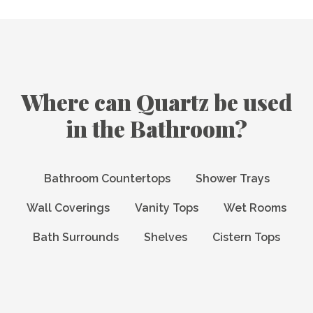
Where can Quartz be used
in the Bathroom?
Bathroom Countertops
Shower Trays
Wall Coverings
Vanity Tops
Wet Rooms
Bath Surrounds
Shelves
Cistern Tops