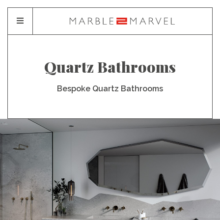
Quartz Bathrooms
Bespoke Quartz Bathrooms