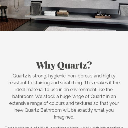
Why Quartz?
Quartz is strong, hygienic, non-porous and highly
resistant to staining and scratching. This makes it the
ideal material to use in an environment like the
bathroom. We stock a huge range of Quartz in an
extensive range of colours and textures so that your
new Quartz Bathroom will be exactly what you
imagined.