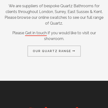
We are suppliers of bespoke Quartz Bathrooms for
clients throughout London, Surrey, East Sussex & Kent.
Please browse our online swatches to see our full range
of Quartz.
Please
Get in touch
if you would like to visit our
showroom.
OUR QUARTZ RANGE