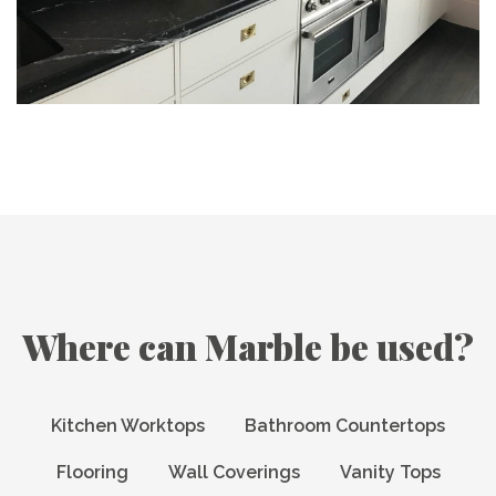
Where can Marble be used?
Kitchen Worktops
Bathroom Countertops
Flooring
Wall Coverings
Vanity Tops