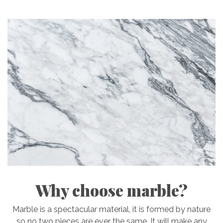
Why choose marble?
Marble is a spectacular material, it is formed by nature
so no two pieces are ever the same. It will make any