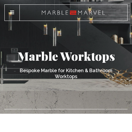
Marble Worktops
Bespoke Marble for Kitchen & Bathroom
Worktops