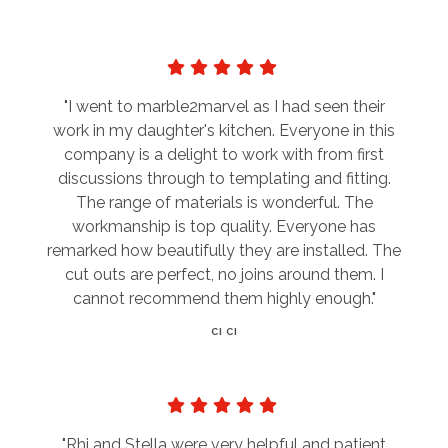
"I went to marble2marvel as I had seen their
work in my daughter's kitchen. Everyone in this
company is a delight to work with from first
discussions through to templating and fitting.
The range of materials is wonderful. The
workmanship is top quality. Everyone has
remarked how beautifully they are installed. The
cut outs are perfect, no joins around them. I
cannot recommend them highly enough."
CI CI
"Rhi and Stella were very helpful and patient