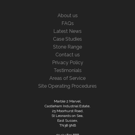
About us
FAQs
Latest News
Case Studies
Stone Range
Contact us
Privacy Policy
Testimonials
Areas of Service
Site Operating Procedures
Marble 2 Marvel,
Castleham Industrial Estate,
25 Moorhurst Road,
St Leonards on Sea,
East Sussex,
TN38 9NB