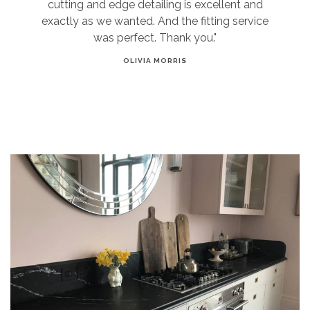
cutting and edge detailing is excellent and
exactly as we wanted. And the fitting service
was perfect. Thank you."
OLIVIA MORRIS