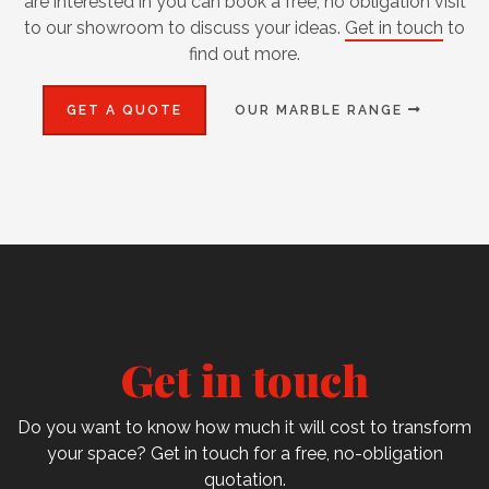
are interested in you can book a free, no obligation visit
to our showroom to discuss your ideas.
Get in touch
to
find out more.
GET A QUOTE
OUR MARBLE RANGE
Get in touch
Do you want to know how much it will cost to transform
your space? Get in touch for a free, no-obligation
quotation.