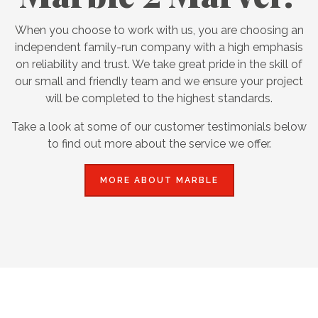
When you choose to work with us, you are choosing an
independent family-run company with a high emphasis
on reliability and trust. We take great pride in the skill of
our small and friendly team and we ensure your project
will be completed to the highest standards.
Take a look at some of our customer testimonials below
to find out more about the service we offer.
MORE ABOUT MARBLE