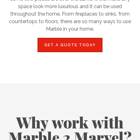
space look more luxurious and it can be used
throughout the home. From fireplaces to sinks, from
countertops to floors, there are so many ways to use
Marble in your home.
GET A QUOTE TODAY
Why work with
Marble 2 Marvel?