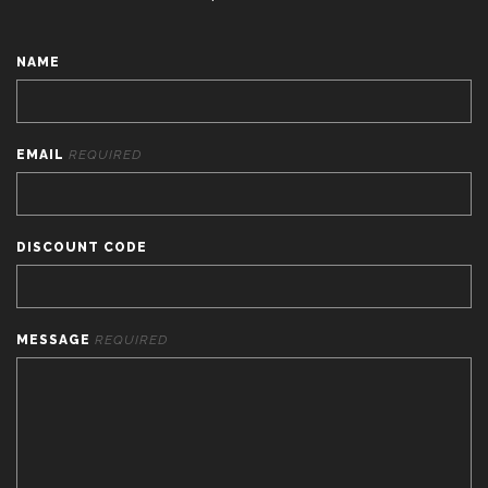
NAME
EMAIL
REQUIRED
DISCOUNT CODE
MESSAGE
REQUIRED