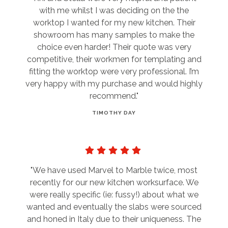
with me whilst I was deciding on the the
worktop I wanted for my new kitchen. Their
showroom has many samples to make the
choice even harder! Their quote was very
competitive, their workmen for templating and
fitting the worktop were very professional. I’m
very happy with my purchase and would highly
recommend."
TIMOTHY DAY
"We have used Marvel to Marble twice, most
recently for our new kitchen worksurface. We
were really specific (ie: fussy!) about what we
wanted and eventually the slabs were sourced
and honed in Italy due to their uniqueness. The