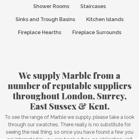
Shower Rooms
Staircases
Sinks and Trough Basins
Kitchen Islands
Fireplace Hearths
Fireplace Surrounds
We supply Marble from a
number of reputable suppliers
throughout London, Surrey,
East Sussex & Kent.
To see the range of Marble we supply, please take a look
through our swatches. There really is no substitute for
seeing the real thing, so once you have found a few you