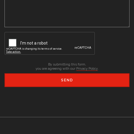
By submitting this form,
you are agreeing with our
Privacy Policy
.
SEND